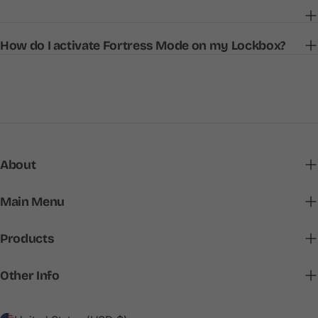
How do I activate Fortress Mode on my Lockbox?
About
Main Menu
Products
Other Info