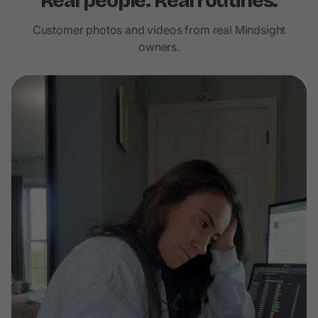
Real people. Real routines.
Customer photos and videos from real Mindsight
owners.