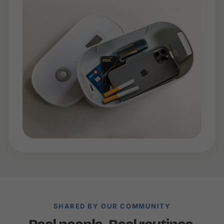
SHARED BY OUR COMMUNITY