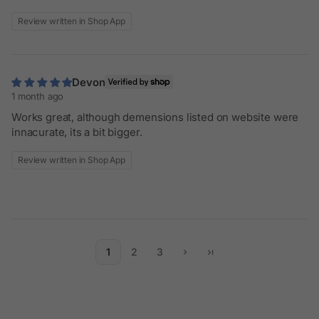
Review written in Shop App
Devon
1 month ago
Works great, although demensions listed on website were
innacurate, its a bit bigger.
Review written in Shop App
1
2
3