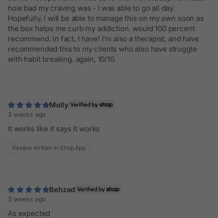
how bad my craving was - I was able to go all day.
Hopefully, I will be able to manage this on my own soon as
the box helps me curb my addiction. would 100 percent
recommend. in fact, I have! I'm also a therapist, and have
recommended this to my clients who also have struggle
with habit breaking. again, 10/10.
Molly
3 weeks ago
It works like it says it works
Review written in Shop App
Behzad
3 weeks ago
As expected