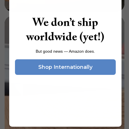
We don’t ship
worldwide (yet!)
But good news — Amazon does.
Shop Internationally