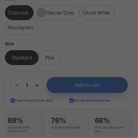
Charcoal
Glacier Gray
Cloud White
Woodgrain
Size
Standard
Plus
−
+
1
Add to cart
Free Shipping Over $50
Money Back Guarantee
89%
76%
68%
saw productivity
reported better sleep
reduced daily phone
improvement
time