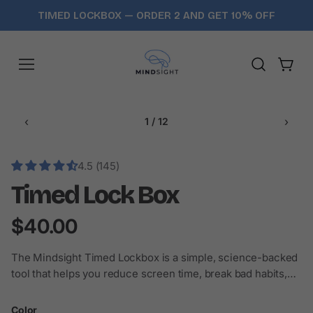
Skip
TIMED LOCKBOX — ORDER 2 AND GET 10% OFF
to
content
Cart
‹
›
1 / 12
4.5 (145)
Timed Lock Box
$40.00
The Mindsight Timed Lockbox is a simple, science-backed
tool that helps you reduce screen time, break bad habits,
and stay focused — one locked moment a...
Color