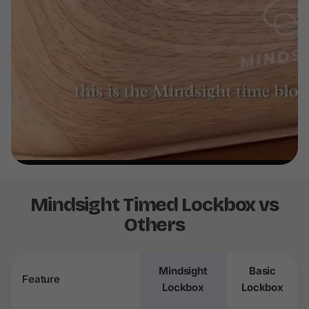
Mindsight Timed Lockbox vs
Others
Mindsight
Basic
Feature
Lockbox
Lockbox