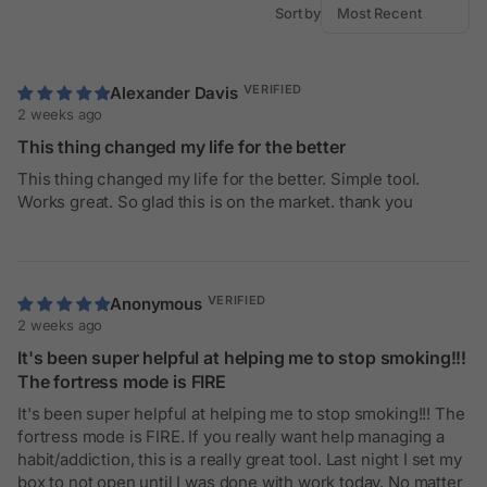
Sort by
Alexander Davis
2 weeks ago
This thing changed my life for the better
This thing changed my life for the better. Simple tool.
Works great. So glad this is on the market. thank you
Anonymous
2 weeks ago
It's been super helpful at helping me to stop smoking!!!
The fortress mode is FIRE
It's been super helpful at helping me to stop smoking!!! The
fortress mode is FIRE. If you really want help managing a
habit/addiction, this is a really great tool. Last night I set my
box to not open until I was done with work today. No matter