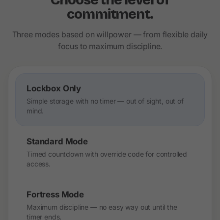
Choose the level of
commitment.
Three modes based on willpower — from flexible daily
focus to maximum discipline.
Lockbox Only
Simple storage with no timer — out of sight, out of
mind.
Standard Mode
Timed countdown with override code for controlled
access.
Fortress Mode
Maximum discipline — no easy way out until the
timer ends.