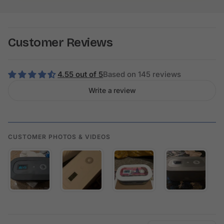
Customer Reviews
4.55 out of 5
Based on 145 reviews
Write a review
CUSTOMER PHOTOS & VIDEOS