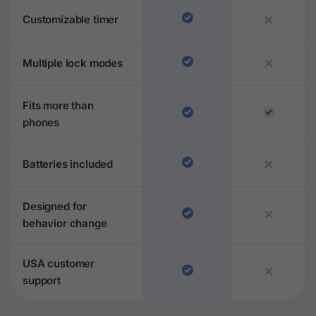
Customizable timer
✕
Multiple lock modes
✕
Fits more than
phones
Batteries included
✕
Designed for
✕
behavior change
USA customer
✕
support