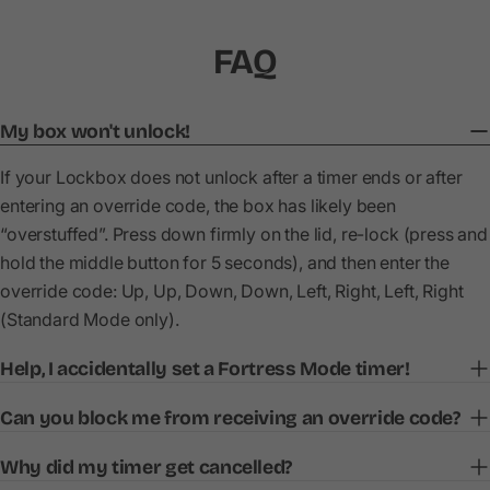
FAQ
My box won't unlock!
If your Lockbox does not unlock after a timer ends or after
entering an override code, the box has likely been
“overstuffed”. Press down firmly on the lid, re-lock (press and
hold the middle button for 5 seconds), and then enter the
override code: Up, Up, Down, Down, Left, Right, Left, Right
(Standard Mode only).
Help, I accidentally set a Fortress Mode timer!
Can you block me from receiving an override code?
Why did my timer get cancelled?