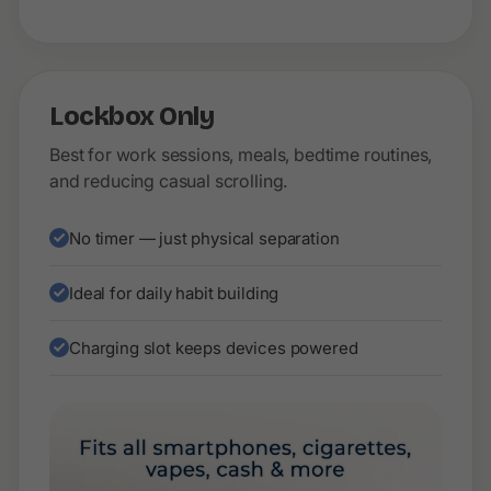
Lockbox Only
Best for work sessions, meals, bedtime routines,
and reducing casual scrolling.
No timer — just physical separation
Ideal for daily habit building
Charging slot keeps devices powered