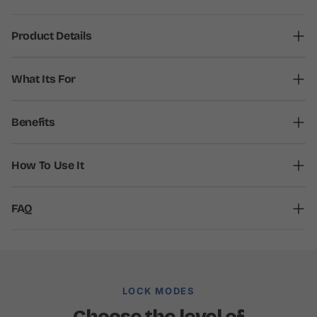
Product Details
What Its For
Benefits
How To Use It
FAQ
LOCK MODES